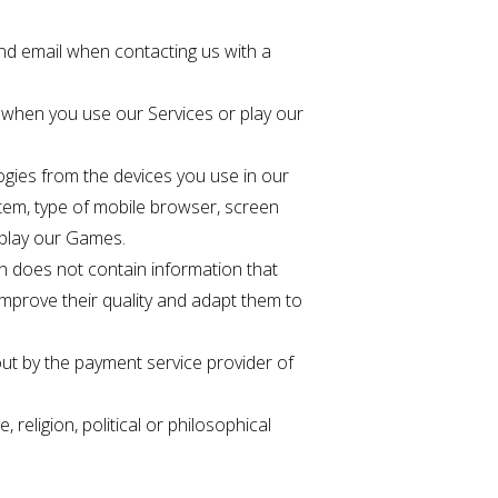
nd email when contacting us with a
y when you use our Services or play our
ogies from the devices you use in our
tem, type of mobile browser, screen
 play our Games.
n does not contain information that
 improve their quality and adapt them to
out by the payment service provider of
religion, political or philosophical