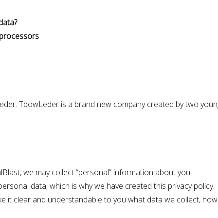
data?
d processors
Leder. TbowLeder is a brand new company created by two youn
alBlast, we may collect “personal” information about you.
ersonal data, which is why we have created this privacy policy.
ke it clear and understandable to you what data we collect, how 