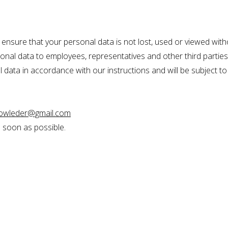
ensure that your personal data is not lost, used or viewed with
rsonal data to employees, representatives and other third parti
 data in accordance with our instructions and will be subject to t
bowleder@gmail.com
s soon as possible.