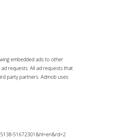
showing embedded ads to other
ad requests. All ad requests that
hird party partners. Admob uses
05295138-51672301&hl=en&rd=2