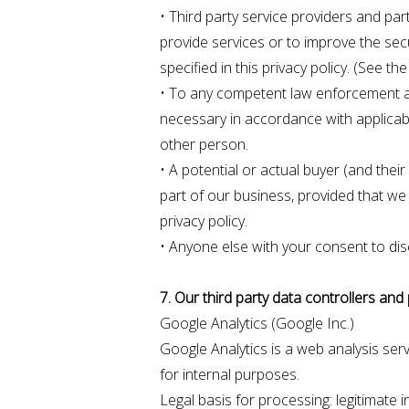
• Third party service providers and par
provide services or to improve the sec
specified in this privacy policy. (See t
• To any competent law enforcement auth
necessary in accordance with applicable
other person.
• A potential or actual buyer (and thei
part of our business, provided that we 
privacy policy.
• Anyone else with your consent to dis
7. Our third party data controllers an
Google Analytics (Google Inc.)
Google Analytics is a web analysis ser
for internal purposes.
Legal basis for processing: legitimate i