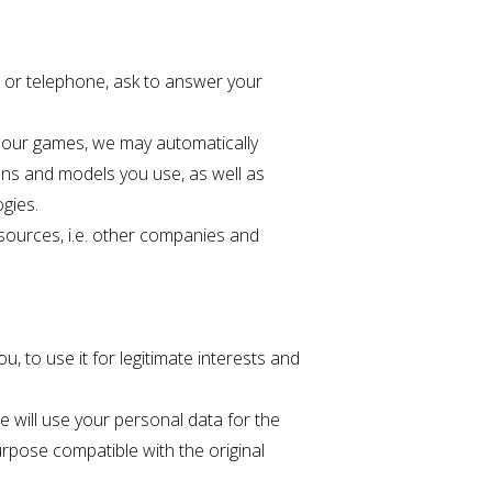
s or telephone, ask to answer your
y our games, we may automatically
ions and models you use, as well as
ogies.
 sources, i.e. other companies and
u, to use it for legitimate interests and
 will use your personal data for the
urpose compatible with the original