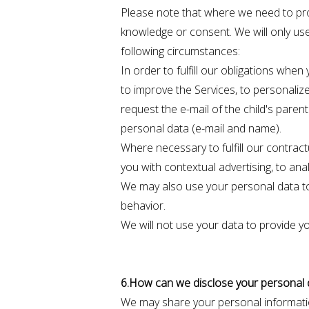
Please note that where we need to pr
knowledge or consent. We will only use
following circumstances:
In order to fulfill our obligations whe
to improve the Services, to personalize 
request the e-mail of the child's pare
personal data (e-mail and name).
Where necessary to fulfill our contract
you with contextual advertising, to ana
We may also use your personal data to 
behavior.
We will not use your data to provide yo
6.How can we disclose your personal 
We may share your personal informati