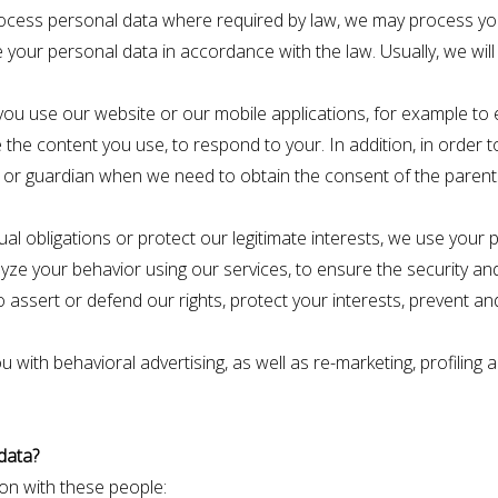
ocess personal data where required by law, we may process yo
 your personal data in accordance with the law. Usually, we will
n you use our website or our mobile applications, for example to
the content you use, to respond to your. In addition, in order to 
nt or guardian when we need to obtain the consent of the parents
ual obligations or protect our legitimate interests, we use your
lyze your behavior using our services, to ensure the security and 
assert or defend our rights, protect your interests, prevent and
u with behavioral advertising, as well as re-marketing, profilin
data?
on with these people: