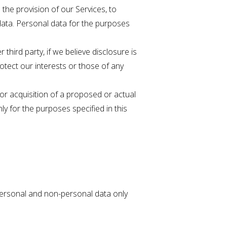
the provision of our Services, to
data. Personal data for the purposes
hird party, if we believe disclosure is
rotect our interests or those of any
 or acquisition of a proposed or actual
ly for the purposes specified in this
 personal and non-personal data only