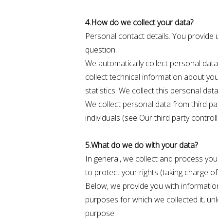
4.How do we collect your data?
Personal contact details. You provide 
question.
We automatically collect personal data
collect technical information about yo
statistics. We collect this personal da
We collect personal data from third pa
individuals (see Our third party contro
5.What do we do with your data?
In general, we collect and process your 
to protect your rights (taking charge of
Below, we provide you with informatio
purposes for which we collected it, un
purpose.