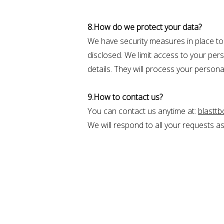
8.How do we protect your data?
We have security measures in place to 
disclosed. We limit access to your pe
details. They will process your personal
9.How to contact us?
You can contact us anytime at:
blastt
We will respond to all your requests a