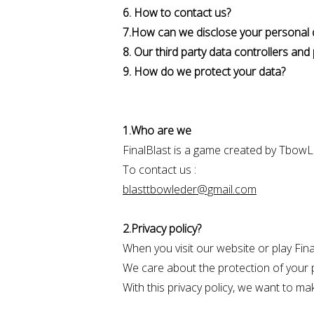
6. How to contact us?
7.How can we disclose your personal 
8. Our third party data controllers an
9. How do we protect your data?
1.Who are we
FinalBlast is a game created by Tbow
To contact us :
blasttbowleder@gmail.com
2.Privacy policy?
When you visit our website or play Fin
We care about the protection of your p
With this privacy policy, we want to ma