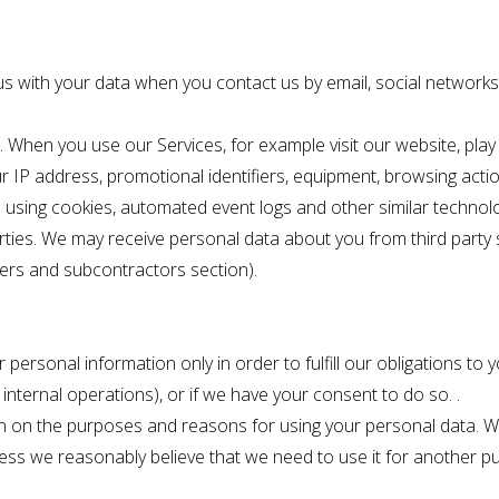
us with your data when you contact us by email, social network
. When you use our Services, for example visit our website, pla
ur IP address, promotional identifiers, equipment, browsing act
ta using cookies, automated event logs and other similar technol
rties. We may receive personal data about you from third party
llers and subcontractors section).
personal information only in order to fulfill our obligations to yo
 internal operations), or if we have your consent to do so. .
n on the purposes and reasons for using your personal data. We
less we reasonably believe that we need to use it for another p