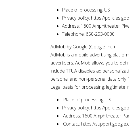
Place of processing: US
Privacy policy: https://policies.g
Address: 1600 Amphitheater Pkw
Telephone: 650-253-0000
AdMob by Google (Google Inc.)
AdMob is a mobile advertising platfor
advertisers. AdMob allows you to defi
include TFUA disables ad personalizati
personal and non-personal data only f
Legal basis for processing: legitimate i
Place of processing: US
Privacy policy: https://policies.g
Address: 1600 Amphitheater Par
Contact: https://support.googl