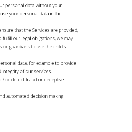
ur personal data without your
 use your personal data in the
 ensure that the Services are provided,
fulfill our legal obligations, we may
 or guardians to use the child's
 personal data, for example to provide
integrity of our services.
 / or detect fraud or deceptive
g and automated decision making.