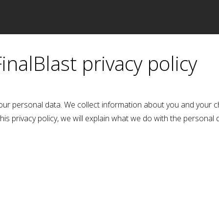
Accueil
FinalBlast privacy policy
our personal data. We collect information about you and your c
this privacy policy, we will explain what we do with the personal 