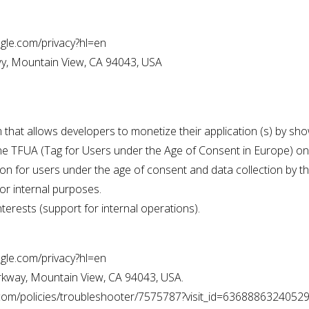
oogle.com/privacy?hl=en
y, Mountain View, CA 94043, USA
m that allows developers to monetize their application (s) by 
ne TFUA (Tag for Users under the Age of Consent in Europe) on 
on for users under the age of consent and data collection by t
or internal purposes.
nterests (support for internal operations).
oogle.com/privacy?hl=en
kway, Mountain View, CA 94043, USA.
e.com/policies/troubleshooter/7575787?visit_id=6368886324