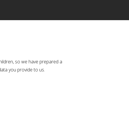
hildren, so we have prepared a
data you provide to us.