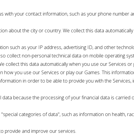
us with your contact information, such as your phone number a
ion about the city or country. We collect this data automaticall
tion such as your IP address, advertising ID, and other technol
so collect non-personal technical data on mobile operating sys
 We collect this data automatically when you use our Services or
 on how you use our Services or play our Games. This informatio
 information in order to be able to provide you with the Services,
l data because the processing of your financial data is carried 
special categories of data", such as information on health, race, 
 to provide and improve our services.