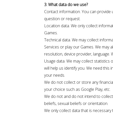
3. What data do we use?
Contact information. You can provide 
question or request.
Location data. We only collect informat
Games.
Technical data. We may collect informa
Services or play our Games. We may al
resolution, device provider, language.
Usage data. We may collect statistics
will help us identify you. We need this
your needs.
We do not collect or store any financia
your choice such as Google Play, etc.
We do not and do not intend to collect "
beliefs, sexual beliefs or orientation.
We only collect data that is necessary