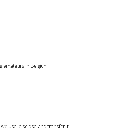
g amateurs in Belgium.
we use, disclose and transfer it.