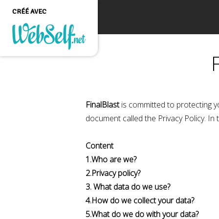
CRÉÉ AVEC
Créer un site web de
qualité professionnelle
et personnalisable sans
aucune connaissance en
programmation
FinalBlast
is committed to protecting y
COMMENCEZ
document called the Privacy Policy. In 
Content
1.Who are we?
2.Privacy policy?
3. What data do we use?
4.How do we collect your data?
5.What do we do with your data?