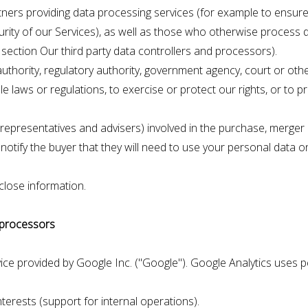
tners providing data processing services (for example to ensure 
urity of our Services), as well as those who otherwise process 
he section Our third party data controllers and processors).
ority, regulatory authority, government agency, court or other t
 laws or regulations, to exercise or protect our rights, or to p
r representatives and advisers) involved in the purchase, merger
notify the buyer that they will need to use your personal data on
close information.
d processors
vice provided by Google Inc. ("Google"). Google Analytics uses
nterests (support for internal operations).