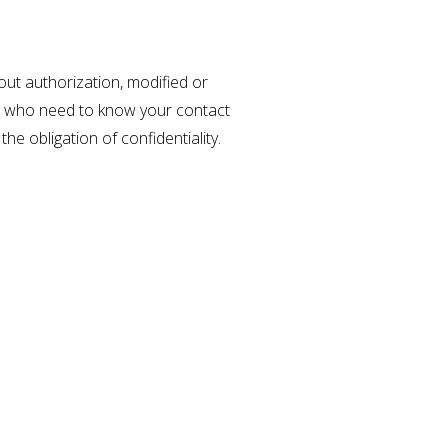
out authorization, modified or
es who need to know your contact
he obligation of confidentiality.